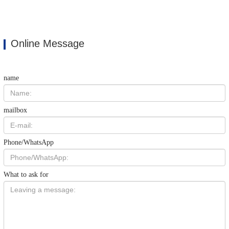
Online Message
name
mailbox
Phone/WhatsApp
What to ask for