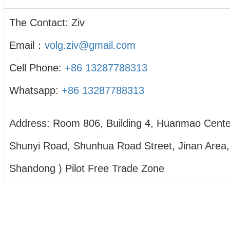
The Contact: Ziv
Email：
volg.ziv@gmail.com
Cell Phone:
+86 13287788313
Whatsapp:
+86 13287788313
Address: Room 806, Building 4, Huanmao Cente
Shunyi Road, Shunhua Road Street, Jinan Area,
Shandong ) Pilot Free Trade Zone