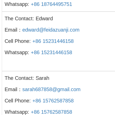
Whatsapp:
+86 18764495751
The Contact: Edward
Email：
edward@feidazuanji.com
Cell Phone:
+86 15231446158
Whatsapp:
+86 15231446158
The Contact: Sarah
Email：
sarah687858@gmail.com
Cell Phone:
+86 15762587858
Whatsapp:
+86 15762587858