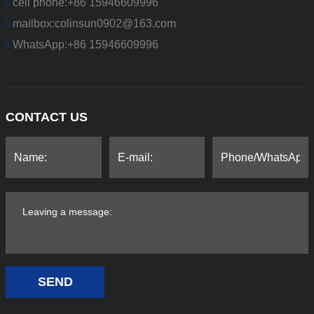
cell phone:
+86 15946609996
mailbox:
colinsun0902@163.com
WhatsApp:
+86 15946609996
CONTACT US
SEND