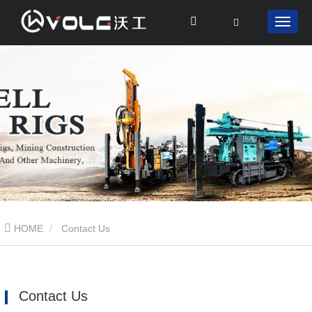
HOME
Contact Us
Contact Us