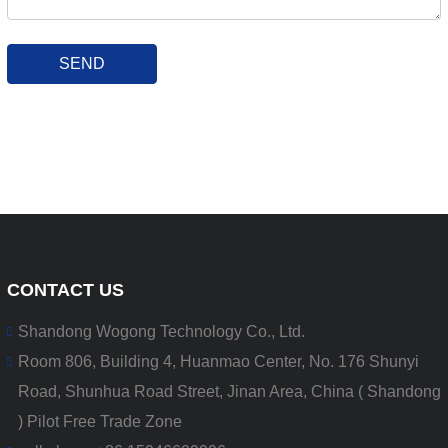
SEND
CONTACT US
Shandong Wogong Technology Co., Ltd.
Room 806, Building 4, Huanmao Center, No. 176 Shunyi
Road, Shunhua Road Street, Jinan Area, China ( Shandong
) Pilot Free Trade Zone