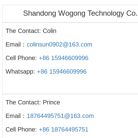
Shandong Wogong Technology Co.,
The Contact: Colin
Email：
colinsun0902@163.com
Cell Phone:
+86 15946609996
Whatsapp:
+86 15946609996
The Contact: Prince
Email：
18764495751@163.com
Cell Phone:
+86 18764495751