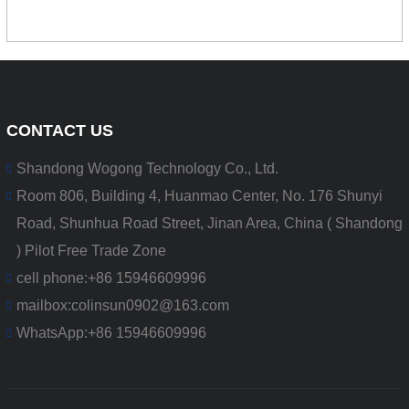
CONTACT US
Shandong Wogong Technology Co., Ltd.
Room 806, Building 4, Huanmao Center, No. 176 Shunyi
Road, Shunhua Road Street, Jinan Area, China ( Shandong
) Pilot Free Trade Zone
cell phone:
+86 15946609996
mailbox:
colinsun0902@163.com
WhatsApp:
+86 15946609996