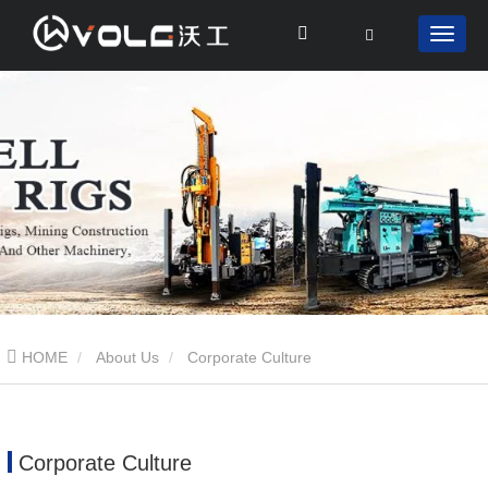
HOME
About Us
Corporate Culture
Corporate Culture