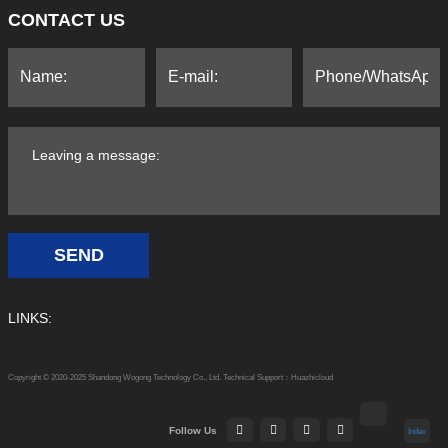
CONTACT US
SEND
LINKS:
Copyright © 2020-2025 Shandong Wogong Technology Co., Ltd.
Technical Support：Huazhicloud
Follow Us
Index