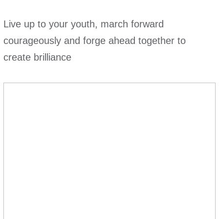
Live up to your youth, march forward
courageously and forge ahead together to
create brilliance