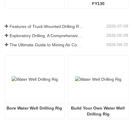
FY130
2026-07-09
Features of Truck-Mounted Drilling Rig: Complete Guide for 2026
2026-05-09
Exploratory Drilling: A Comprehensive Guide to Methods, Applications, and Industry Trends
2026-04-25
The Ultimate Guide to Mining Air Compressors
Bore Water Well Drilling Rig
Build Your Own Water Well 
Drilling Rig