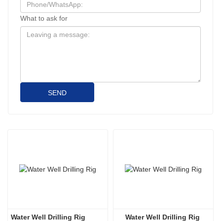
What to ask for
SEND
Water Well Drilling Rig
Water Well Drilling Rig 