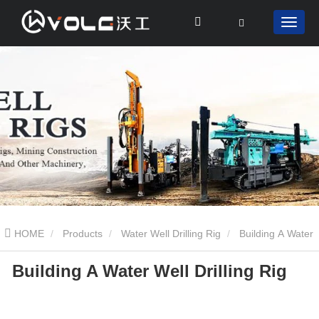
HOME
Products
Water Well Drilling Rig
Building A Water
Building A Water Well Drilling Rig
Well Drilling Rig