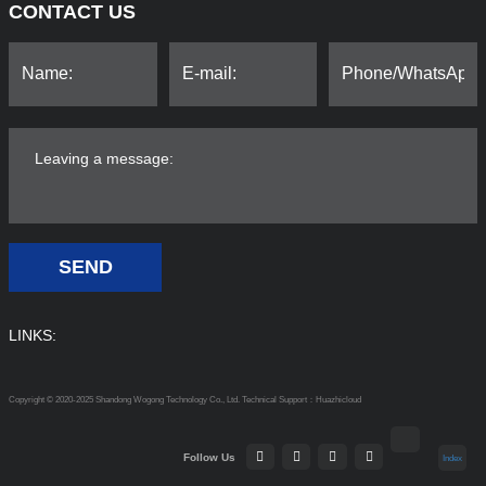
CONTACT US
SEND
LINKS:
Copyright © 2020-2025 Shandong Wogong Technology Co., Ltd.
Technical Support：Huazhicloud
Follow Us
Index