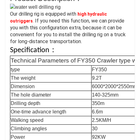
Our drilling rig is equipped with 
high hydraulic 
.
 If you need this function, we can provide 
outriggers
you with this configuration extra, because it can be 
convenient for you to install the drilling rig on a truck 
for long-distance transportation.
Specification：
Technical Parameters of
FY35
0 Crawler type wate
type
FY35
0
T
he weight
9.2T
Dimension
60
00
*
200
0*
255
0
mm
The hole diameter
140-
325
mm
Drilling depth
35
0m
One-time advance length
6.6
m
Walking speed
2.5KM/H
Climbing angles
30
Power
92
KW