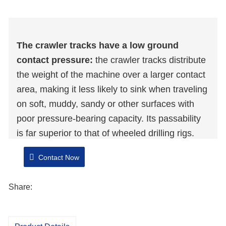
The crawler tracks have a low ground
contact pressure:
the crawler tracks distribute
the weight of the machine over a larger contact
area, making it less likely to sink when traveling
on soft, muddy, sandy or other surfaces with
poor pressure-bearing capacity. Its passability
is far superior to that of wheeled drilling rigs.
Flexible positioning:
By utilizing the steering
Contact Now
and even in-situ rotation functions of the crawler
tracks, the position can be flexibly adjusted in a
Share:
small space and the wellhead can be accurately
located.
Wide terrain adaptability:
It can adapt to