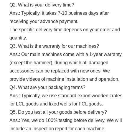
Q2. What is your delivery time?
Ans.: Typically, it takes 7-10 business days after
receiving your advance payment.
The specific delivery time depends on your order and
quantity.
Q3. What is the warranty for our machines?
Ans.: Our main machines come with a 1-year warranty
(except the hammer), during which all damaged
accessories can be replaced with new ones. We
provide videos of machine installation and operation.
Q4. What are your packaging terms?
Ans.: Typically, we use standard export wooden crates
for LCL goods and fixed wells for FCL goods.
Q5. Do you test all your goods before delivery?
Ans.: Yes, we do 100% testing before delivery. We will
include an inspection report for each machine.