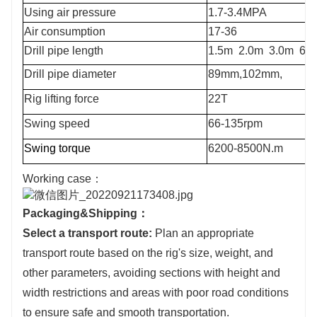
Using air pressure
1.7-3
.4MPA
Air consumption
17-36
Drill
pipe
length
1.5m
2.0m
3.0m
6.
Drill pipe diameter
89mm,102mm,
R
ig lifting force
22
T
S
wing speed
66-135rpm
Swing torque
6200-8500N.m
Working case：
Packaging&Shipping：
Select a transport route:
Plan an appropriate
transport route based on the rig's size, weight, and
other parameters, avoiding sections with height and
width restrictions and areas with poor road conditions
to ensure safe and smooth transportation.