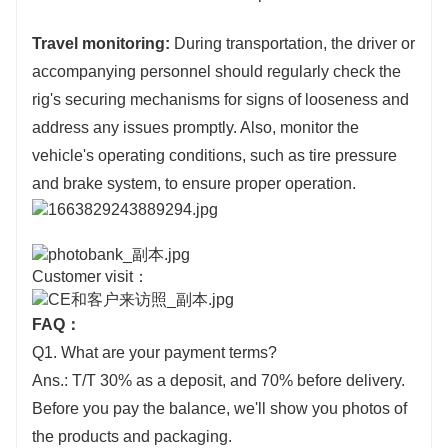
Travel monitoring:
During transportation, the driver or
accompanying personnel should regularly check the
rig's securing mechanisms for signs of looseness and
address any issues promptly. Also, monitor the
vehicle's operating conditions, such as tire pressure
and brake system, to ensure proper operation.
Customer visit：
FAQ：
Q1. What are your payment terms?
Ans.: T/T 30% as a deposit, and 70% before delivery.
Before you pay the balance, we'll show you photos of
the products and packaging.