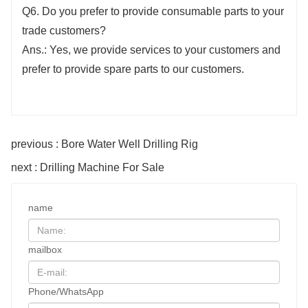
Q6. Do you prefer to provide consumable parts to your
trade customers?
Ans.: Yes, we provide services to your customers and
prefer to provide spare parts to our customers.
previous : Bore Water Well Drilling Rig
next : Drilling Machine For Sale
name
mailbox
Phone/WhatsApp