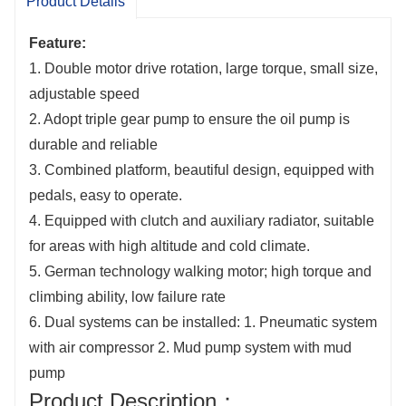
Product Details
almost any non-extreme terrain and is an ideal
choice for projects such as field hydrogeological
Feature:
1. Double motor drive rotation, large torque, small size,
surveys, farmland irrigation wells, and ground
adjustable speed
source heat pump drilling.
2. Adopt triple gear pump to ensure the oil pump is
durable and reliable
3. Combined platform, beautiful design, equipped with
pedals, easy to operate.
4. Equipped with clutch and auxiliary radiator, suitable
for areas with high altitude and cold climate.
5. German technology walking motor; high torque and
climbing ability, low failure rate
6. Dual systems can be installed: 1. Pneumatic system
with air compressor 2. Mud pump system with mud
pump
Product Description：