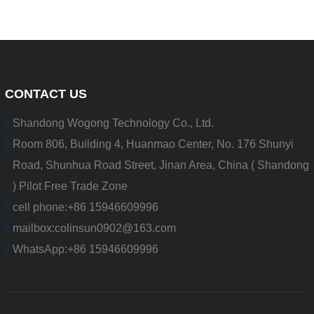
CONTACT US
Shandong Wogong Technology Co., Ltd.
Room 806, Building 4, Huanmao Center, No. 176 Shunyi
Road, Shunhua Road Street, Jinan Area, China ( Shandong
) Pilot Free Trade Zone
cell phone:
+86 15946609996
mailbox:
colinsun0902@163.com
WhatsApp:
+86 15946609996