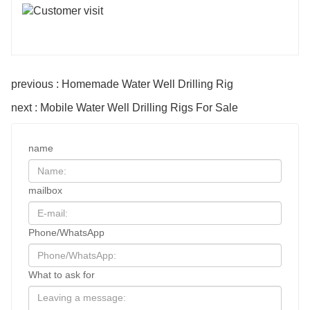
previous : Homemade Water Well Drilling Rig
next : Mobile Water Well Drilling Rigs For Sale
name
mailbox
Phone/WhatsApp
What to ask for