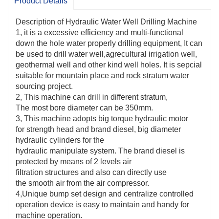
Product Details
system. The manufacturer diesel is protected
by two levels air filtration systems
Description of Hydraulic Water Well Drilling Machine
and additionally can directly use the clean air from the
1, it is a excessive efficiency and multi-functional
air compressor.
down the hole water properly drilling equipment, It can
be used to drill water well,agrecultural irrigation well,
4,Unique bump set graph and centralize controlled
geothermal well and other kind well holes. It is sepcial
operation system is convenient to maintain and
suitable for mountain place and rock stratum water
convenient for laptop operation.
sourcing project.
2, This machine can drill in different stratum,
5,This machine adopts excavator crawler chassis and
The most bore diameter can be 350mm.
make the machine a excessive off-road performance,
3, This machine adopts big torque hydraulic motor
It also can be mounted on a truck to make
for strength head and brand diesel, big diameter
it extra maneuverability.
hydraulic cylinders for the
hydraulic manipulate system. The brand diesel is
6, Two gears rotation and feeding speed makes it
protected by means of 2 levels air
work in soil and rock layers.
filtration structures and also can directly use
the smooth air from the air compressor.
4,Unique bump set design and centralize controlled
operation device is easy to maintain and handy for
machine operation.