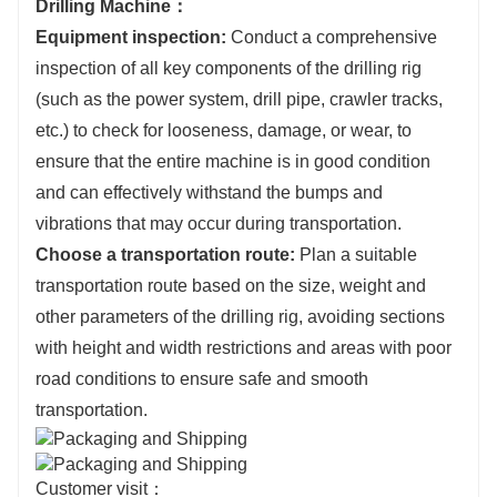
Drilling Machine：
Equipment inspection:
Conduct a comprehensive
inspection of all key components of the drilling rig
(such as the power system, drill pipe, crawler tracks,
etc.) to check for looseness, damage, or wear, to
ensure that the entire machine is in good condition
and can effectively withstand the bumps and
vibrations that may occur during transportation.
Choose a transportation route:
Plan a suitable
transportation route based on the size, weight and
other parameters of the drilling rig, avoiding sections
with height and width restrictions and areas with poor
road conditions to ensure safe and smooth
transportation.
Customer visit：