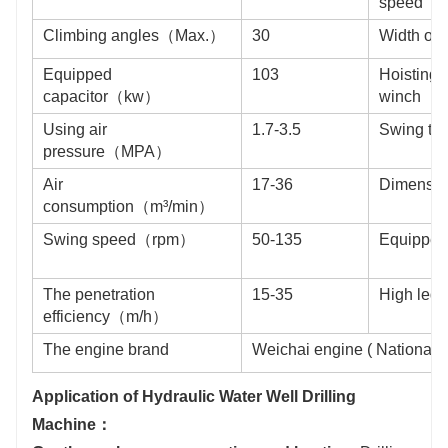
speed（
Climbing angles（Max.）
30
Width of
Equipped
103
Hoisting f
capacitor（kw）
winch（
Using air
1.7-3.5
Swing t
pressure（MPA）
Air
17-36
Dimens
consumption（m³/min）
Swing speed（rpm）
50-135
Equipped
The penetration
15-35
High leg
efficiency（m/h）
The engine brand
Weichai engine ( National III
Application of Hydraulic Water Well Drilling
Machine：