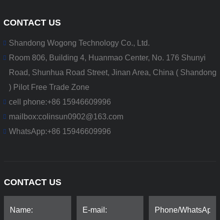
CONTACT US
Shandong Wogong Technology Co., Ltd.
Room 806, Building 4, Huanmao Center, No. 176 Shunyi
Road, Shunhua Road Street, Jinan Area, China ( Shandong
) Pilot Free Trade Zone
cell phone:
+86 15946609996
mailbox:
colinsun0902@163.com
WhatsApp:
+86 15946609996
CONTACT US