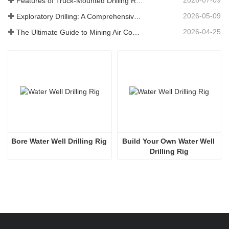
Features of Truck-Mounted Drilling Rig: Complete Guide for 2026
2026-05-09
Exploratory Drilling: A Comprehensive Guide to Methods, Applications, and Industry Trends
2026-04-25
The Ultimate Guide to Mining Air Compressors
Bore Water Well Drilling Rig
Build Your Own Water Well 
Drilling Rig