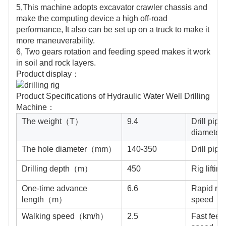
5,This machine adopts excavator crawler chassis and
make the computing device a high off-road
performance, It also can be set up on a truck to make it
more maneuverability.
6, Two gears rotation and feeding speed makes it work
in soil and rock layers.
Product display：
Product Specifications of Hydraulic Water Well Drilling
Machine：
The weight（T）
9.4
Drill pipe
diamet
The hole diameter（mm）
140-350
Drill pi
Drilling depth（m）
450
Rig lifti
One-time advance
6.6
Rapid ris
length（m）
speed（
Walking speed（km/h）
2.5
Fast feed