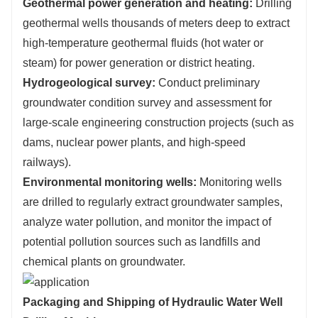
Geothermal power generation and heating:
Drilling
geothermal wells thousands of meters deep to extract
high-temperature geothermal fluids (hot water or
steam) for power generation or district heating.
Hydrogeological survey:
Conduct preliminary
groundwater condition survey and assessment for
large-scale engineering construction projects (such as
dams, nuclear power plants, and high-speed
railways).
Environmental monitoring wells:
Monitoring wells
are drilled to regularly extract groundwater samples,
analyze water pollution, and monitor the impact of
potential pollution sources such as landfills and
chemical plants on groundwater.
Packaging and Shipping of Hydraulic Water Well