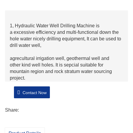
1, Hydraulic Water Well Drilling Machine is
a excessive efficiency and multi-functional down the
hole water nicely drilling equipment, It can be used to
drill water well,
agrecultural irrigation well, geothermal well and
other kind well holes. It is sepcial suitable for
mountain region and rock stratum water sourcing
project.
2, Hydraulic Water Well Drilling Machine can drill in
Contact Now
different stratum, The maximum bore diameter can be
350mm.
Share:
3, This computing device adopts big torque hydraulic
motor for power head and manufacturer diesel, big
diameter hydraulic cylinders for the hydraulic control