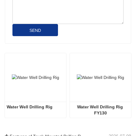
SEND
Water Well Drilling Rig
Water Well Drilling Rig 
FY130
2026-07-09