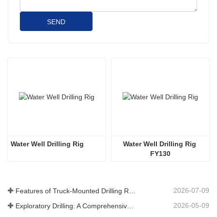
SEND
Water Well Drilling Rig
Water Well Drilling Rig 
FY130
2026-07-09
Features of Truck-Mounted Drilling Rig: Complete Guide for 2026
2026-05-09
Exploratory Drilling: A Comprehensive Guide to Methods, Applications, and Industry Trends