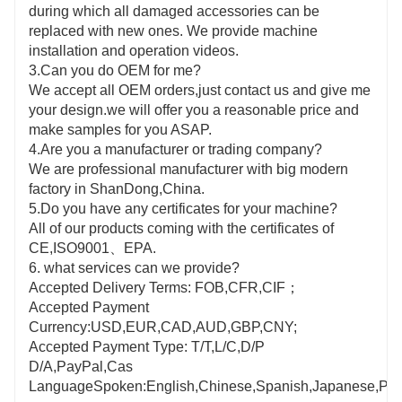
during which all damaged accessories can be
replaced with new ones. We provide machine
installation and operation videos.
3.Can you do OEM for me?
We accept all OEM orders,just contact us and give me
your design.we will offer you a reasonable price and
make samples for you ASAP.
4.Are you a manufacturer or trading company?
We are professional manufacturer with big modern
factory in ShanDong,China.
5.Do you have any certificates for your machine?
All of our products coming with the certificates of
CE,ISO9001、EPA.
6. what services can we provide?
Accepted Delivery Terms: FOB,CFR,CIF；
Accepted Payment
Currency:USD,EUR,CAD,AUD,GBP,CNY;
Accepted Payment Type: T/T,L/C,D/P
D/A,PayPal,Cas
LanguageSpoken:English,Chinese,Spanish,Japanese,Portu