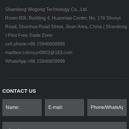
Shandong Wogong Technology Co., Ltd.
Room 806, Building 4, Huanmao Center, No. 176 Shunyi
Road, Shunhua Road Street, Jinan Area, China ( Shandong
) Pilot Free Trade Zone
cell phone:
+86 15946609996
mailbox:
colinsun0902@163.com
WhatsApp:
+86 15946609996
CONTACT US