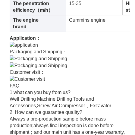
The penetration
15-35
Hig
efficiency（m/h）
st
The engine
Cummins engine
brand
Application：
Packaging and Shipping：
Customer visit：
FAQ:
1.what can you buy from us?
Well Drilling Machine,Drilling Tools and
Accessories,Screw Air Compressor，Excavator
2. How can we guarantee quality?
Always a pre-production sample before mass
production;always final inspection is done before
shipment；and our main unit has a one-year warranty,