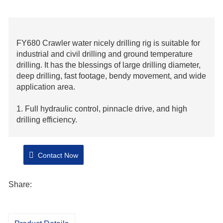
FY680 Crawler water nicely drilling rig is suitable for
industrial and civil drilling and ground temperature
drilling. It has the blessings of large drilling diameter,
deep drilling, fast footage, bendy movement, and wide
application area.
1. Full hydraulic control, pinnacle drive, and high
drilling efficiency.
2. Using Cummins 153kw generator,
strong strength and long service life.
Contact Now
3. The standard layout is reasonable, and with good
Share:
maneuverability.
4. It is very bendy on difficult roads.