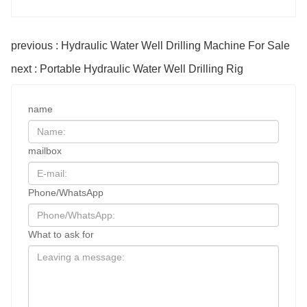
previous : Hydraulic Water Well Drilling Machine For Sale
next : Portable Hydraulic Water Well Drilling Rig
name
mailbox
Phone/WhatsApp
What to ask for