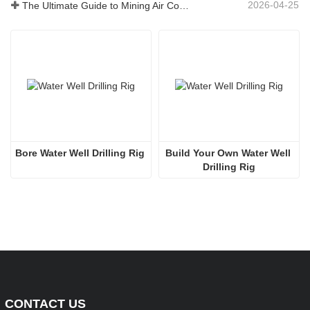
2026-04-25
The Ultimate Guide to Mining Air Compressors
Bore Water Well Drilling Rig
Build Your Own Water Well 
Drilling Rig
CONTACT US