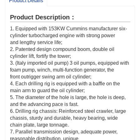
Product Details
Product Description：
1. Equipped with 153KW Cummins manufacturer six-
cylinder turbocharged engine with strong power
and lengthy service life;
2. Patented design compound boom, double oil
cylinder lift, fortify the tower;
3. (Italy imported oil pump) 3 oil pumps, equipped with
foam pump, winch, multi-function generator, the
front outrigger swing arm oil cylinder;
4. Each drilling rig is equipped with a baffle on the
main arm to guard the oil cylinder;
5. The diameter of the hole is large, the hole is deep,
and the advancing pace is fast.
6. Drilling rig chassis: Reinforced steel crawler, large
chassis, sturdy and durable, heavy bearing, wide
chain plate, large tonnage.
7. Parallel transmission design, adequate power,
reasonable distribution, unique