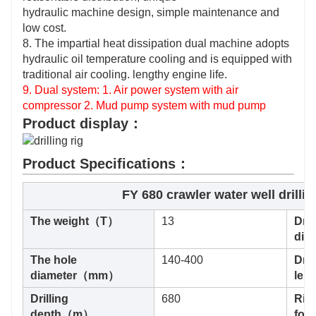
hydraulic machine design, simple maintenance and
low cost.
8. The impartial heat dissipation dual machine adopts
hydraulic oil temperature cooling and is equipped with
traditional air cooling. lengthy engine life.
9. Dual system: 1. Air power system with air
compressor 2. Mud pump system with mud pump
Product display：
Product Specifications：
FY 680 crawler water well drillin
The weight（T）
13
Dril
di
The hole
140-400
Dril
diameter（mm）
le
Drilling
680
Rig 
depth（m）
for