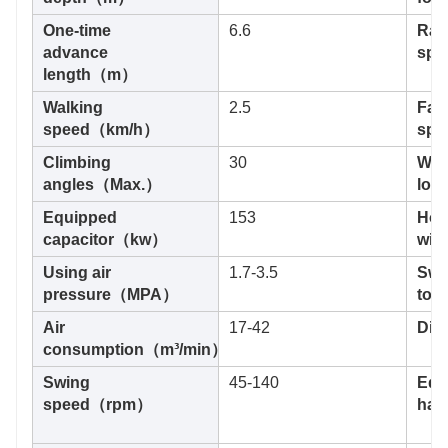
One-time
6.6
Rapi
advance
sp
length（m）
Walking
2.5
Fas
speed（km/h）
sp
Climbing
30
Wid
angles（Max.）
loa
Equipped
153
Hois
capacitor（kw）
wi
Using air
1.7-3.5
Swi
pressure（MPA）
tor
Air
17-42
Di
consumption（m³/min）
Swing
45-140
Equ
speed（rpm）
ham